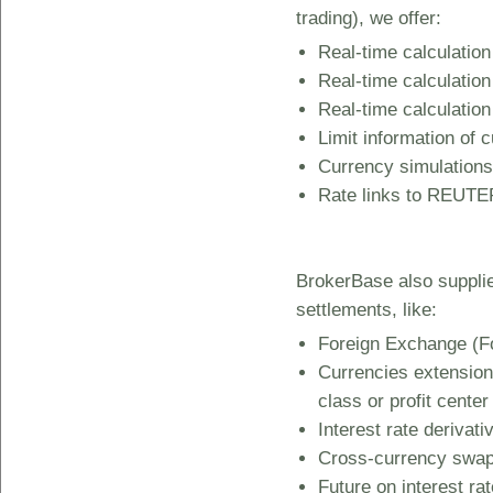
trading), we offer:
Real-time calculation
Real-time calculation
Real-time calculation
Limit information of c
Currency simulations
Rate links to REUTER
BrokerBase also suppli
settlements, like:
Foreign Exchange (Fo
Currencies extension 
class or profit center
Interest rate derivat
Cross-currency swa
Future on interest ra