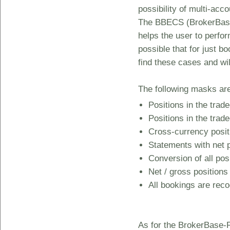
possibility of multi-acc
The BBECS (BrokerBase 
helps the user to perfor
possible that for just b
find these cases and wil
The following masks are 
Positions in the trad
Positions in the trad
Cross-currency positi
Statements with net p
Conversion of all pos
Net / gross positions
All bookings are rec
As for the BrokerBase-R