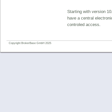
Starting with version 10
have a central electron
controled access.
Copyright BrokerBase GmbH 2025