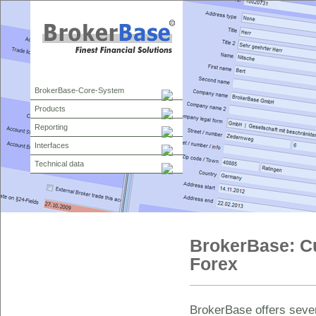
BrokerBase-Core-System
Products
Reporting
Interfaces
Technical data
BrokerBase: Cu
Forex
BrokerBase offers sever